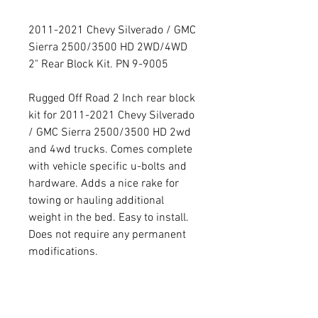
2011-2021 Chevy Silverado / GMC
Sierra 2500/3500 HD 2WD/4WD
2" Rear Block Kit. PN 9-9005
Rugged Off Road 2 Inch rear block
kit for 2011-2021 Chevy Silverado
/ GMC Sierra 2500/3500 HD 2wd
and 4wd trucks. Comes complete
with vehicle specific u-bolts and
hardware. Adds a nice rake for
towing or hauling additional
weight in the bed. Easy to install.
Does not require any permanent
modifications.
PRODUCT INFO