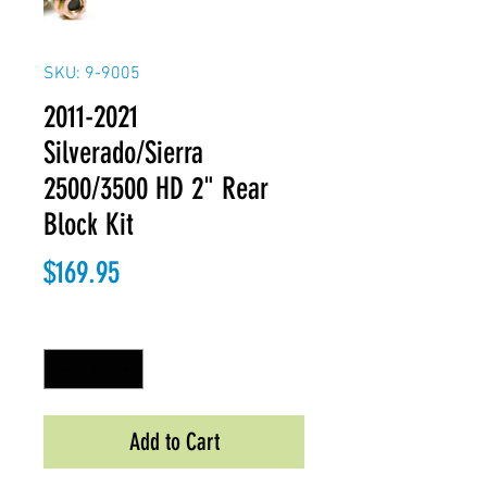
SKU: 9-9005
2011-2021
Silverado/Sierra
2500/3500 HD 2" Rear
Block Kit
Price
$169.95
Quantity
*
Add to Cart