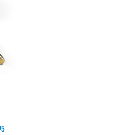
Price
95