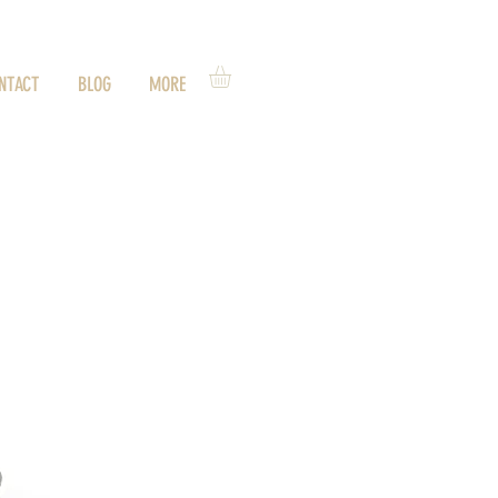
NTACT
BLOG
MORE