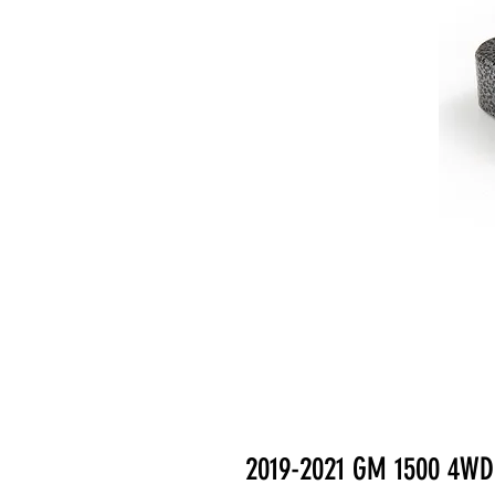
2019-2021 GM 1500 4WD 2