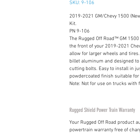
SKU: 9-106
2019-2021 GM/Chevy 1500 (New 
Kit.
PN 9-106
The Rugged Off Road™ GM 1500 2 i
the front of your 2019-2021 Che
allow for larger wheels and tire
billet aluminum and designed to i
cutting bolts. Easy to install in
powdercoated finish suitable for
Note: Not for use on trucks with f
Rugged Shield Power Train Warranty
Your Rugged Off Road product au
powertrain warranty free of char