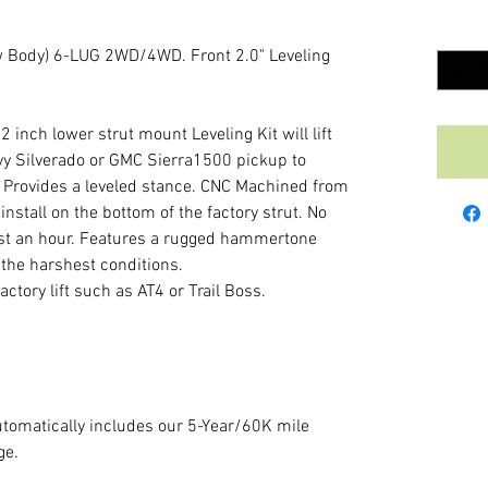
Quantit
Body) 6-LUG 2WD/4WD. Front 2.0" Leveling
nch lower strut mount Leveling Kit will lift
vy Silverado or GMC Sierra1500 pickup to
s. Provides a leveled stance. CNC Machined from
nstall on the bottom of the factory strut. No
 just an hour. Features a rugged hammertone
 the harshest conditions.
actory lift such as AT4 or Trail Boss.
tomatically includes our 5-Year/60K mile
ge.