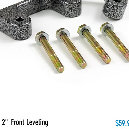
'' Front Leveling
$59.