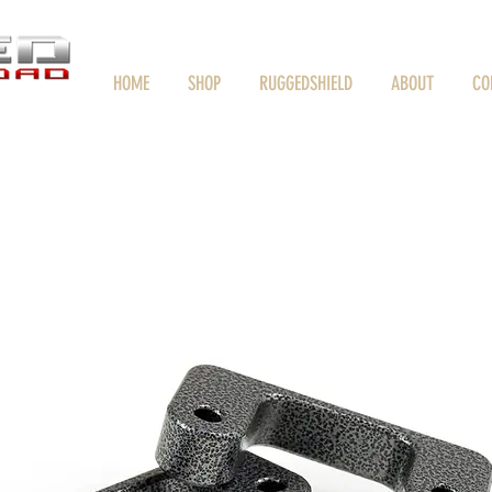
HOME
SHOP
RUGGEDSHIELD
ABOUT
CO