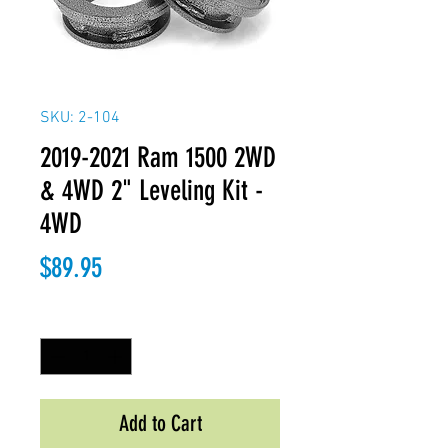
SKU: 2-104
2019-2021 Ram 1500 2WD
& 4WD 2" Leveling Kit -
4WD
Price
$89.95
Quantity
*
Add to Cart