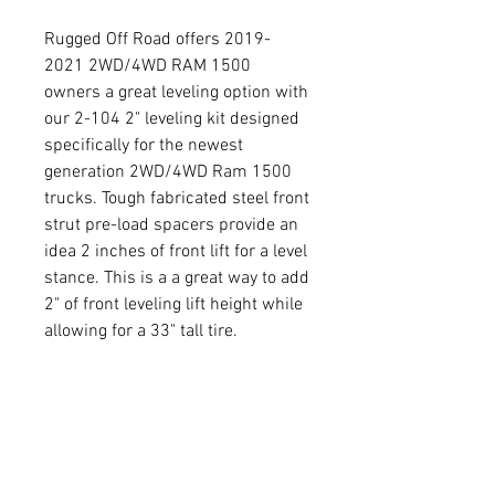
Rugged Off Road offers 2019-
2021 2WD/4WD RAM 1500
owners a great leveling option with
our 2-104 2" leveling kit designed
specifically for the newest
generation 2WD/4WD Ram 1500
trucks. Tough fabricated steel front
strut pre-load spacers provide an
idea 2 inches of front lift for a level
stance. This is a a great way to add
2" of front leveling lift height while
allowing for a 33" tall tire.
Return Policy
30 day Return Policy on
Product Info
uninstalled products from the date