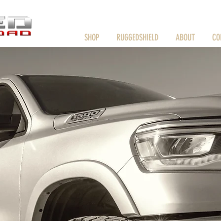
HOME
SHOP
RUGGEDSHIELD
ABOUT
CO