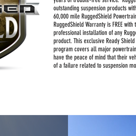
outstanding suspension products with
60,000 mile RuggedShield Powertrai
RuggedShield Warranty is FREE with 
professional installation of any Rug
product. This exclusive Ready Shiel
program covers all major powertrai
have the peace of mind that their veh
of a failure related to suspension m