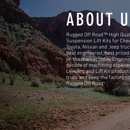
ABOUT U
Rugged Off Road™ High Quali
Suspension Lift Kits for Che
Toyota, Nissan and Jeep tru
best engineered, best price
on the market today. Enginee
decade of machining experi
Leveling and Lift Kit product
truck and keep the factory ri
Rugged Off Road!