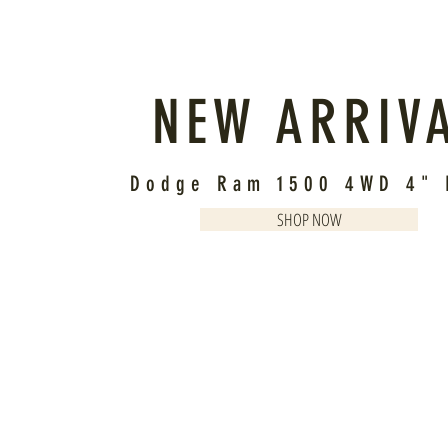
NEW ARRIV
Dodge Ram 1500 4WD 4" L
SHOP NOW