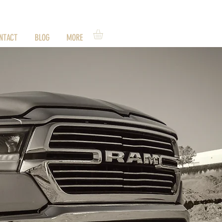
NTACT
BLOG
MORE