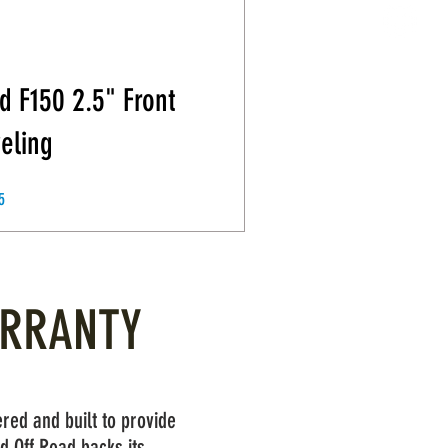
d F150 2.5" Front
eling
Price
5
ARRANTY
red and built to provide
d Off Road backs its