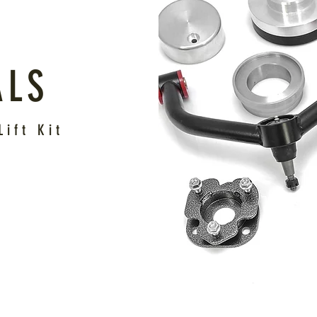
ALS
ift Kit