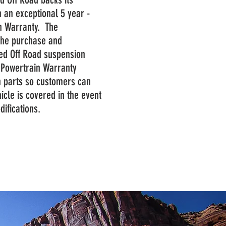
 an exceptional 5 year -
n Warranty. The
the purchase and
ged Off Road suspension
d Powertrain Warranty
n parts so customers can
icle is covered in the event
odifications.