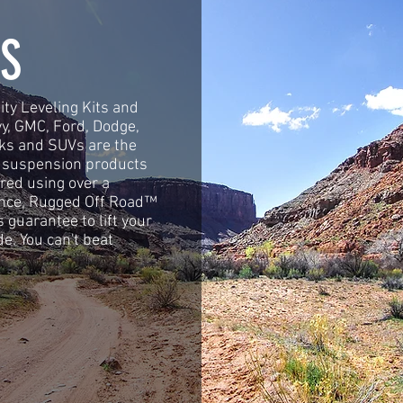
S
ty Leveling Kits and
vy, GMC, Ford, Dodge,
cks and SUVs are the
d suspension products
red using over a
ence, Rugged Off Road™
s guarantee to lift your
de. You can't beat