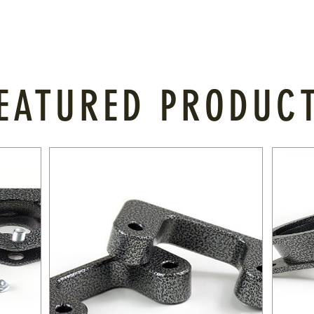
EATURED PRODUC