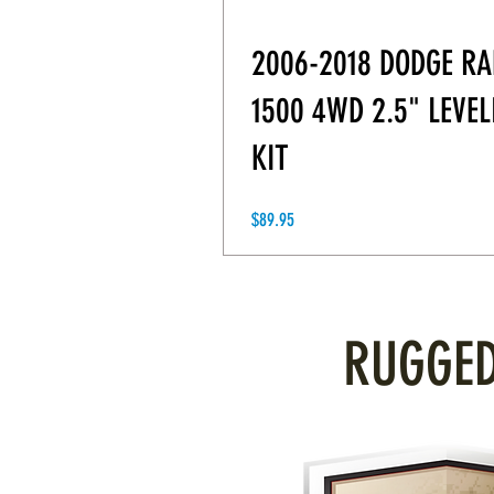
2006-2018 DODGE R
1500 4WD 2.5" LEVEL
KIT
Price
$89.95
RUGGED