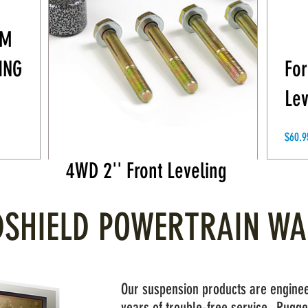
AM
ING
For
Lev
2019-2021 GM 1500
$60.9
4WD 2'' Front Leveling
Price
$59.95
SHIELD POWERTRAIN W
Our suspension products are enginee
years of trouble-free service. Rugge